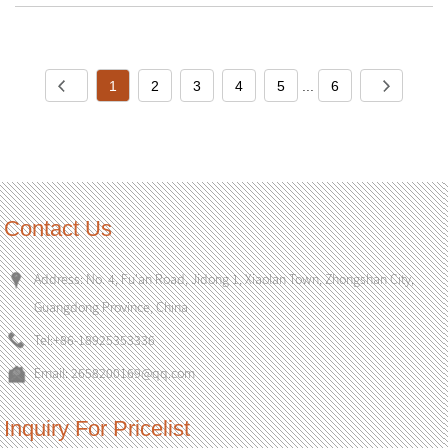
1
2
3
4
5
...
6
Contact Us
Address: No. 4, Fu'an Road, Jidong 1, Xiaolan Town, Zhongshan City,
Guangdong Province, China
Tel:
+86-18925353336
Email:
2658200169@qq.com
Inquiry For Pricelist