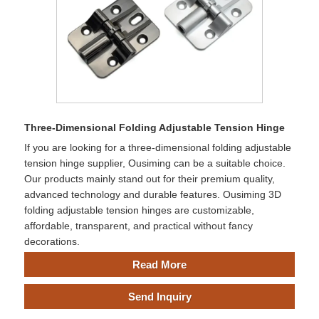
Three-Dimensional Folding Adjustable Tension Hinge
If you are looking for a three-dimensional folding adjustable
tension hinge supplier, Ousiming can be a suitable choice.
Our products mainly stand out for their premium quality,
advanced technology and durable features. Ousiming 3D
folding adjustable tension hinges are customizable,
affordable, transparent, and practical without fancy
decorations.
Read More
Send Inquiry