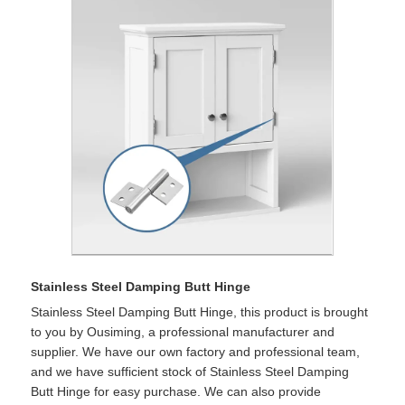
Stainless Steel Damping Butt Hinge
Stainless Steel Damping Butt Hinge, this product is brought
to you by Ousiming, a professional manufacturer and
supplier. We have our own factory and professional team,
and we have sufficient stock of Stainless Steel Damping
Butt Hinge for easy purchase. We can also provide