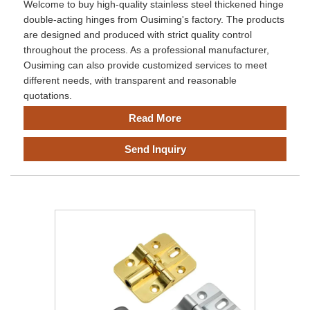
Welcome to buy high-quality stainless steel thickened hinge
double-acting hinges from Ousiming's factory. The products
are designed and produced with strict quality control
throughout the process. As a professional manufacturer,
Ousiming can also provide customized services to meet
different needs, with transparent and reasonable
quotations.
Read More
Send Inquiry