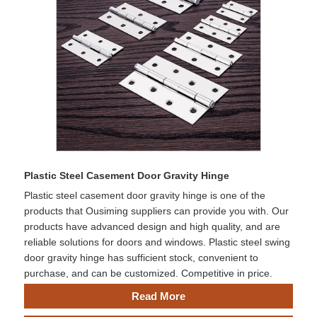
Plastic Steel Casement Door Gravity Hinge
Plastic steel casement door gravity hinge is one of the
products that Ousiming suppliers can provide you with. Our
products have advanced design and high quality, and are
reliable solutions for doors and windows. Plastic steel swing
door gravity hinge has sufficient stock, convenient to
purchase, and can be customized. Competitive in price.
Read More