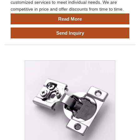
customized services to meet individual needs. We are
competitive in price and offer discounts from time to time.
Read More
Send Inquiry