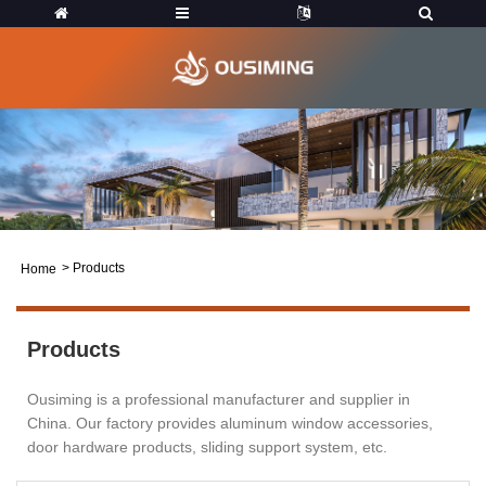
>
Products
Home
Products
Ousiming is a professional manufacturer and supplier in
China. Our factory provides aluminum window accessories,
door hardware products, sliding support system, etc.