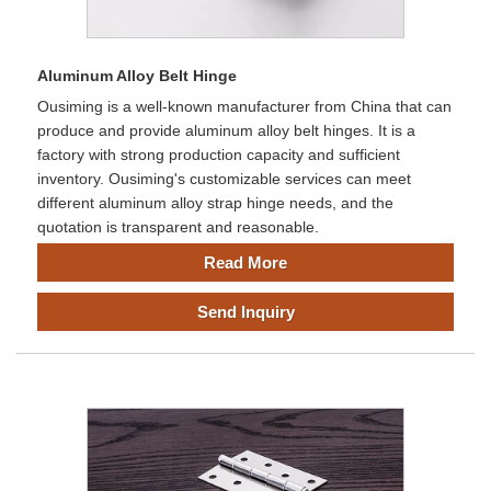
Aluminum Alloy Belt Hinge
Ousiming is a well-known manufacturer from China that can
produce and provide aluminum alloy belt hinges. It is a
factory with strong production capacity and sufficient
inventory. Ousiming's customizable services can meet
different aluminum alloy strap hinge needs, and the
quotation is transparent and reasonable.
Read More
Send Inquiry