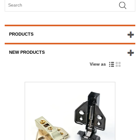
PRODUCTS
NEW PRODUCTS
View as