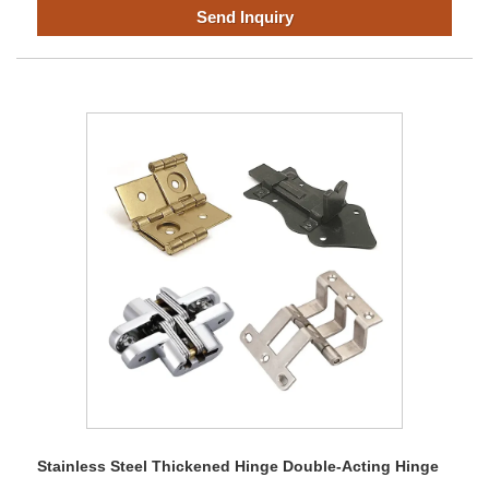
Send Inquiry
Stainless Steel Thickened Hinge Double-Acting Hinge