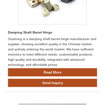
Damping Shaft Barrel Hinge
Ousiming is a damping shaft barrel hinge manufacturer and
supplier, showing excellent quality in the Chinese market
and actively entering the world market. We have sufficient
inventory to meet different needs, customizable products,
high quality and durability, integrated with advanced
technology, and affordable prices.
Read More
Send Inquiry