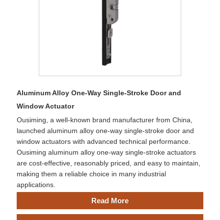
Aluminum Alloy One-Way Single-Stroke Door and
Window Actuator
Ousiming, a well-known brand manufacturer from China,
launched aluminum alloy one-way single-stroke door and
window actuators with advanced technical performance.
Ousiming aluminum alloy one-way single-stroke actuators
are cost-effective, reasonably priced, and easy to maintain,
making them a reliable choice in many industrial
applications.
Read More