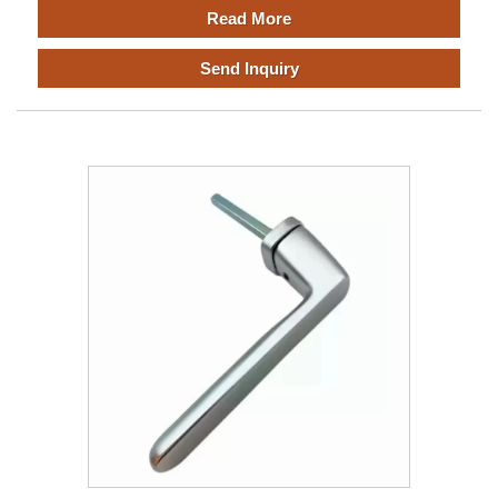
Read More
Send Inquiry