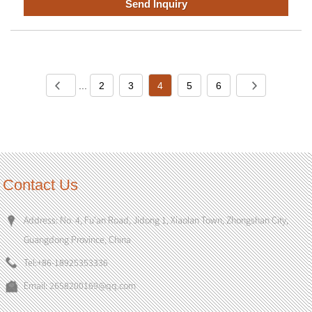
Send Inquiry
...
2
3
4
5
6
Contact Us
Address: No. 4, Fu'an Road, Jidong 1, Xiaolan Town, Zhongshan City,
Guangdong Province, China
Tel:
+86-18925353336
Email:
2658200169@qq.com