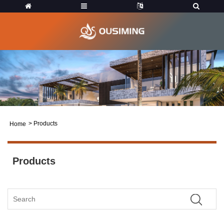
>
Products
Home
Products