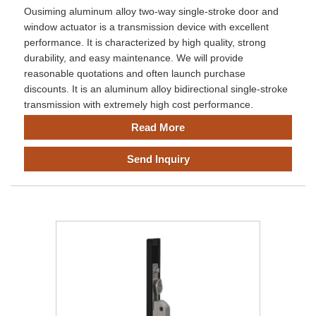
Ousiming aluminum alloy two-way single-stroke door and
window actuator is a transmission device with excellent
performance. It is characterized by high quality, strong
durability, and easy maintenance. We will provide
reasonable quotations and often launch purchase
discounts. It is an aluminum alloy bidirectional single-stroke
transmission with extremely high cost performance.
Read More
Send Inquiry