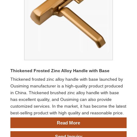
Thickened Frosted Zinc Alloy Handle with Base
Thickened frosted zinc alloy handle with base launched by
Ousiming manufacturer is a high-quality product produced
in China. Thickened brushed zinc alloy handle with base
has excellent quality, and Ousiming can also provide
customized services. In the market, it has become the latest
best-selling product with high quality and reasonable price.
Read More
Send Inquiry