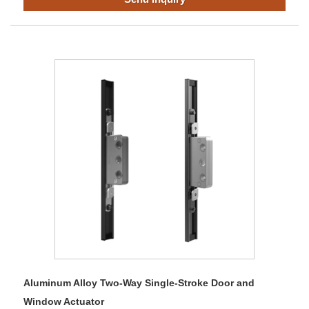
Aluminum Alloy Two-Way Single-Stroke Door and
Window Actuator