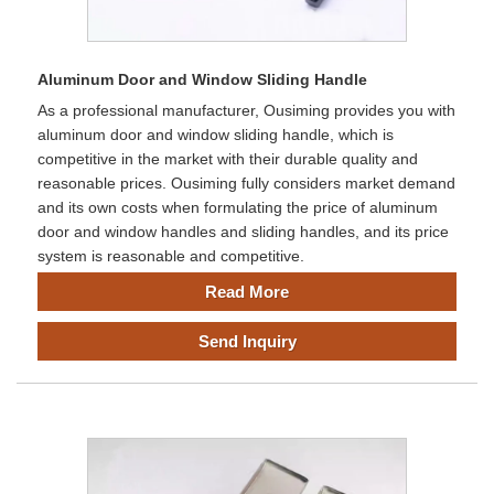
Aluminum Door and Window Sliding Handle
As a professional manufacturer, Ousiming provides you with
aluminum door and window sliding handle, which is
competitive in the market with their durable quality and
reasonable prices. Ousiming fully considers market demand
and its own costs when formulating the price of aluminum
door and window handles and sliding handles, and its price
system is reasonable and competitive.
Read More
Send Inquiry