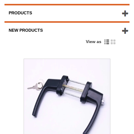
PRODUCTS
NEW PRODUCTS
View as