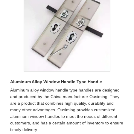
Aluminum Alloy Window Handle Type Handle
Aluminum alloy window handle type handles are designed
and produced by the China manufacturer Ousiming. They
are a product that combines high quality, durability and
many other advantages. Ousiming provides customized
aluminum window handles to meet the needs of different
customers, and has a certain amount of inventory to ensure
timely delivery.