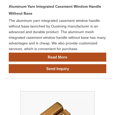
Aluminum Yarn Integrated Casement Window Handle
Without Base
The aluminum yarn integrated casement window handle
without base launched by Ousiming manufacturer is an
advanced and durable product. The aluminum mesh
integrated casement window handle without base has many
advantages and is cheap. We also provide customized
services, which is convenient for purchase.
Read More
Send Inquiry