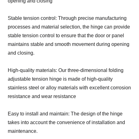
opening and closing
Stable tension control: Through precise manufacturing
processes and material selection, the hinge can provide
stable tension control to ensure that the door or panel
maintains stable and smooth movement during opening
and closing.
High-quality materials: Our three-dimensional folding
adjustable tension hinge is made of high-quality
stainless steel or alloy materials with excellent corrosion
resistance and wear resistance
Easy to install and maintain: The design of the hinge
takes into account the convenience of installation and
maintenance.