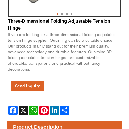
Three-Dimensional Folding Adjustable Tension
Hinge
If you are looking for a three-dimensional folding adjustable
tension hinge supplier, Ousiming can be a suitable choice.
Our products mainly stand out for their premium quality,
advanced technology and durable features. Ousiming 3D
folding adjustable tension hinges are customizable,
affordable, transparent, and practical without fancy
decorations.
Send Inquiry
Facebook
X
WhatsApp
Pinterest
LinkedIn
Share
Product Description