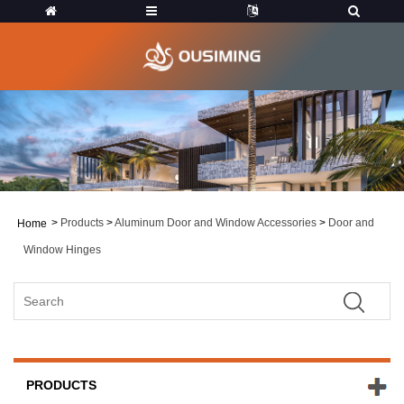
>
Products
>
Aluminum Door and Window Accessories
>
Door and
Home
Window Hinges
PRODUCTS