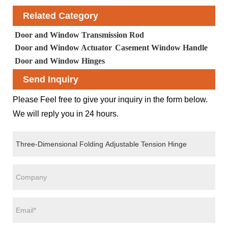
Related Category
Door and Window Transmission Rod
Door and Window Actuator
Casement Window Handle
Door and Window Hinges
Send Inquiry
Please Feel free to give your inquiry in the form below.
We will reply you in 24 hours.