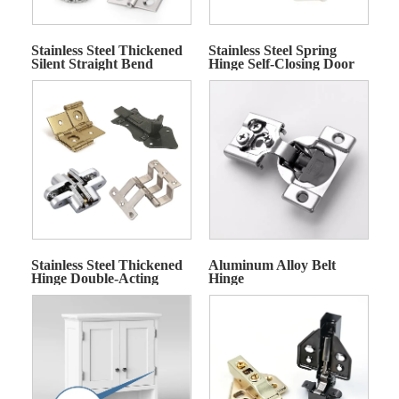
Stainless Steel Thickened
Stainless Steel Spring
Silent Straight Bend
Hinge Self-Closing Door
Hinge
Hinge
Stainless Steel Thickened
Aluminum Alloy Belt
Hinge Double-Acting
Hinge
Hinge