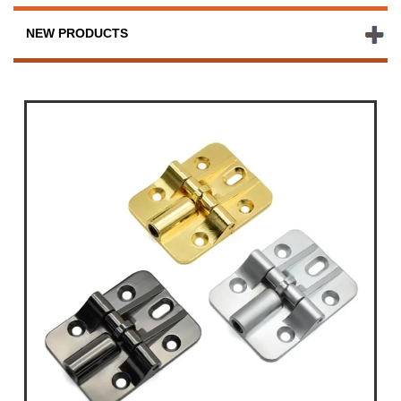
NEW PRODUCTS