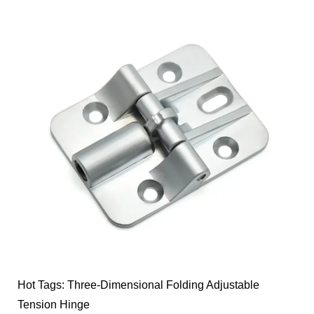
Hot Tags: Three-Dimensional Folding Adjustable
Tension Hinge