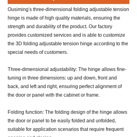
Ousiming's three-dimensional folding adjustable tension
hinge is made of high quality materials, ensuring the
strength and durability of the product. Our factory
provides customized services and is able to customize
the 3D folding adjustable tension hinge according to the
special needs of customers.
Three-dimensional adjustability: The hinge allows fine-
tuning in three dimensions: up and down, front and
back, and left and right, ensuring perfect alignment of
the door or panel with the cabinet or frame.
Folding function: The folding design of the hinge allows
the door or panel to be easily folded and unfolded,
suitable for application scenarios that require frequent