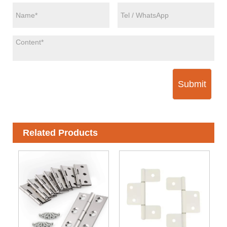
Submit
Related Products