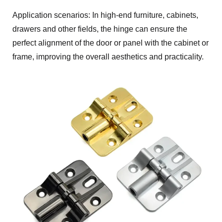
Application scenarios: In high-end furniture, cabinets,
drawers and other fields, the hinge can ensure the
perfect alignment of the door or panel with the cabinet or
frame, improving the overall aesthetics and practicality.