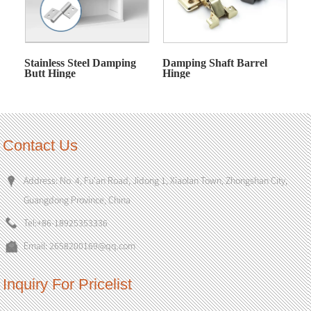
Stainless Steel Damping
Damping Shaft Barrel
Butt Hinge
Hinge
Contact Us
Address: No. 4, Fu'an Road, Jidong 1, Xiaolan Town, Zhongshan City,
Guangdong Province, China
Tel:
+86-18925353336
Email:
2658200169@qq.com
Inquiry For Pricelist