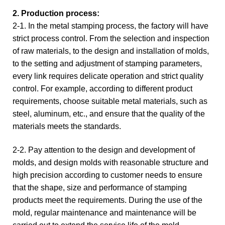
2. Production process:
2-1. In the metal stamping process, the factory will have
strict process control. From the selection and inspection
of raw materials, to the design and installation of molds,
to the setting and adjustment of stamping parameters,
every link requires delicate operation and strict quality
control. For example, according to different product
requirements, choose suitable metal materials, such as
steel, aluminum, etc., and ensure that the quality of the
materials meets the standards.
2-2. Pay attention to the design and development of
molds, and design molds with reasonable structure and
high precision according to customer needs to ensure
that the shape, size and performance of stamping
products meet the requirements. During the use of the
mold, regular maintenance and maintenance will be