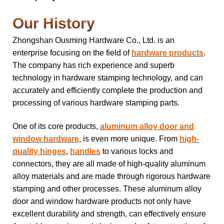
Our History
Zhongshan Ousming Hardware Co., Ltd. is an
enterprise focusing on the field of
hardware products
.
The company has rich experience and superb
technology in hardware stamping technology, and can
accurately and efficiently complete the production and
processing of various hardware stamping parts.
One of its core products,
aluminum alloy door and
window hardware
, is even more unique. From
high-
quality hinges
,
handles
to various locks and
connectors, they are all made of high-quality aluminum
alloy materials and are made through rigorous hardware
stamping and other processes. These aluminum alloy
door and window hardware products not only have
excellent durability and strength, can effectively ensure