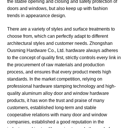
the stable opening and closing and safety protection of
doors and windows, but also keep up with fashion
trends in appearance design.
There are a variety of styles and surface treatments to
choose from, which can perfectly adapt to different
architectural styles and customer needs. Zhongshan
Ousming Hardware Co., Ltd. hardware always adheres
to the concept of quality first, strictly controls every link in
the procurement of raw materials and production
process, and ensures that every product meets high
standards. In the market competition, relying on
professional hardware stamping technology and high-
quality aluminum alloy door and window hardware
products, it has won the trust and praise of many
customers, established long-term and stable
cooperative relations with many door and window
companies, established a good reputation in the