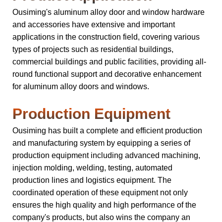
Ousiming's aluminum alloy door and window hardware
and accessories have extensive and important
applications in the construction field, covering various
types of projects such as residential buildings,
commercial buildings and public facilities, providing all-
round functional support and decorative enhancement
for aluminum alloy doors and windows.
Production Equipment
Ousiming has built a complete and efficient production
and manufacturing system by equipping a series of
production equipment including advanced machining,
injection molding, welding, testing, automated
production lines and logistics equipment. The
coordinated operation of these equipment not only
ensures the high quality and high performance of the
company's products, but also wins the company an