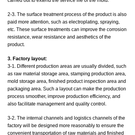
carried out to extend the service life of the mold.
2-3. The surface treatment process of the product is also
paid more attention, such as electroplating, spraying,
etc. These surface treatments can improve the corrosion
resistance, wear resistance and aesthetics of the
product.
3. Factory layout:
3-1. Different production areas are usually divided, such
as raw material storage area, stamping production area,
mold storage area, finished product inspection area and
packaging area. Such a layout can make the production
process smoother, improve production efficiency, and
also facilitate management and quality control.
3-2. The internal channels and logistics channels of the
factory will be designed more reasonably to ensure the
convenient transportation of raw materials and finished