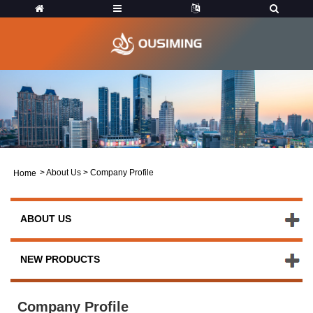
>
About Us
>
Company Profile
Home
ABOUT US
NEW PRODUCTS
Company Profile