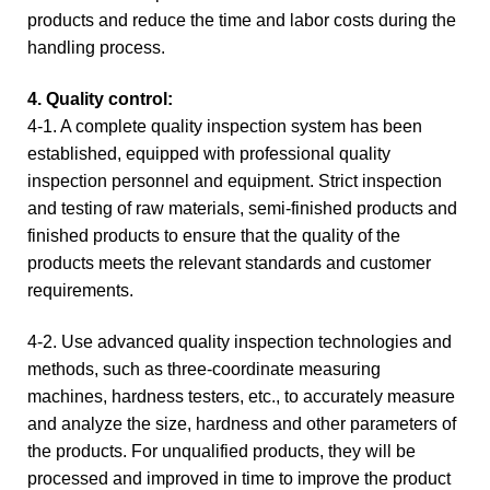
products and reduce the time and labor costs during the
handling process.
4. Quality control:
4-
1. A complete quality inspection system has been
established, equipped with professional quality
inspection personnel and equipment. Strict inspection
and testing of raw materials, semi-finished products and
finished products to ensure that the quality of the
products meets the relevant standards and customer
requirements.
4-2. Use advanced quality inspection technologies and
methods, such as three-coordinate measuring
machines, hardness testers, etc., to accurately measure
and analyze the size, hardness and other parameters of
the products. For unqualified products, they will be
processed and improved in time to improve the product