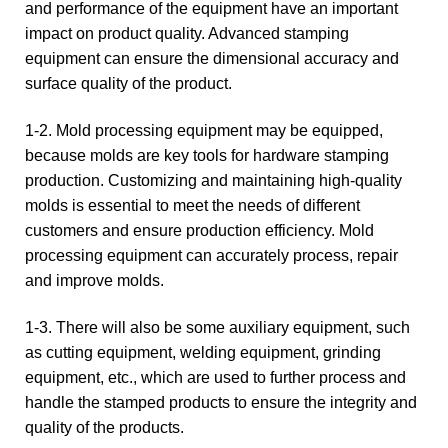
and performance of the equipment have an important
impact on product quality. Advanced stamping
equipment can ensure the dimensional accuracy and
surface quality of the product.
1-2. Mold processing equipment may be equipped,
because molds are key tools for hardware stamping
production. Customizing and maintaining high-quality
molds is essential to meet the needs of different
customers and ensure production efficiency. Mold
processing equipment can accurately process, repair
and improve molds.
1-3. There will also be some auxiliary equipment, such
as cutting equipment, welding equipment, grinding
equipment, etc., which are used to further process and
handle the stamped products to ensure the integrity and
quality of the products.