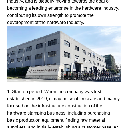
industry, and is steadily moving towards the goal of
becoming a leading enterprise in the hardware industry,
contributing its own strength to promote the
development of the hardware industry.
1. Start-up period: When the company was first
established in 2019, it may be small in scale and mainly
focused on the infrastructure construction of the
hardware stamping business, including purchasing
basic production equipment, finding raw material
suppliers, and initially establishing a customer base. At