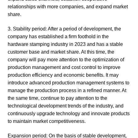
relationships with more companies, and expand market
share.
3. Stability period: After a period of development, the
company has established a firm foothold in the
hardware stamping industry in 2023 and has a stable
customer base and market share. At this time, the
company will pay more attention to the optimization of
production management and cost control to improve
production efficiency and economic benefits. It may
introduce advanced production management systems to
manage the production process in a refined manner. At
the same time, continue to pay attention to the
technological development trends of the industry, and
continuously upgrade technology and innovate products
to maintain market competitiveness.
Expansion period: On the basis of stable development,