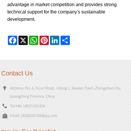
advantage in market competition and provides strong
technical support for the company's sustainable
development.
Facebook
X
WhatsApp
Pinterest
LinkedIn
Share
Contact Us
Address: No. 4, Fu'an Road, Jidong 1, Xiaolan Town, Zhongshan City,
Guangdong Province, China
Tel:
+86-18925353336
Email:
2658200169@qq.com