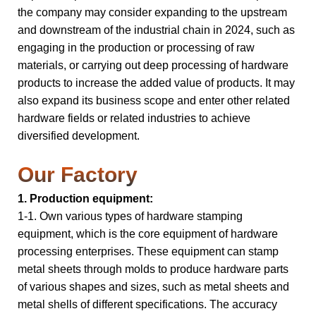
the company may consider expanding to the upstream
and downstream of the industrial chain in 2024, such as
engaging in the production or processing of raw
materials, or carrying out deep processing of hardware
products to increase the added value of products. It may
also expand its business scope and enter other related
hardware fields or related industries to achieve
diversified development.
Our Factory
1. Production equipment:
1-1. Own various types of hardware stamping
equipment, which is the core equipment of hardware
processing enterprises. These equipment can stamp
metal sheets through molds to produce hardware parts
of various shapes and sizes, such as metal sheets and
metal shells of different specifications. The accuracy