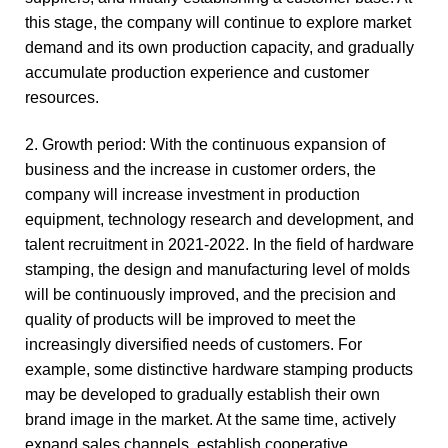
this stage, the company will continue to explore market
demand and its own production capacity, and gradually
accumulate production experience and customer
resources.
2. Growth period: With the continuous expansion of
business and the increase in customer orders, the
company will increase investment in production
equipment, technology research and development, and
talent recruitment in 2021-2022. In the field of hardware
stamping, the design and manufacturing level of molds
will be continuously improved, and the precision and
quality of products will be improved to meet the
increasingly diversified needs of customers. For
example, some distinctive hardware stamping products
may be developed to gradually establish their own
brand image in the market. At the same time, actively
expand sales channels, establish cooperative