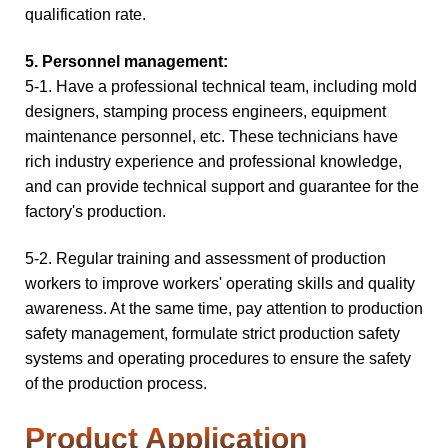
qualification rate.
5. Personnel management:
5-1. Have a professional technical team, including mold
designers, stamping process engineers, equipment
maintenance personnel, etc. These technicians have
rich industry experience and professional knowledge,
and can provide technical support and guarantee for the
factory's production.
5-2.
Regular training and assessment of production
workers to improve workers' operating skills and quality
awareness. At the same time, pay attention to production
safety management, formulate strict production safety
systems and operating procedures to ensure the safety
of the production process.
Product Application