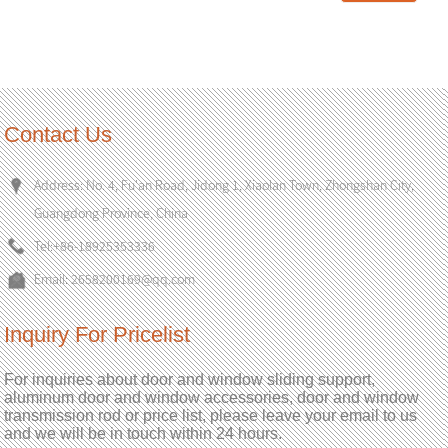
Contact Us
Address: No. 4, Fu'an Road, Jidong 1, Xiaolan Town, Zhongshan City,
Guangdong Province, China
Tel:
+86-18925353336
Email:
2658200169@qq.com
Inquiry For Pricelist
For inquiries about door and window sliding support,
aluminum door and window accessories, door and window
transmission rod or price list, please leave your email to us
and we will be in touch within 24 hours.