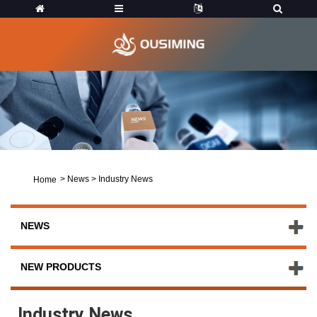
>
News
>
Industry News
Home
NEWS
NEW PRODUCTS
Industry News