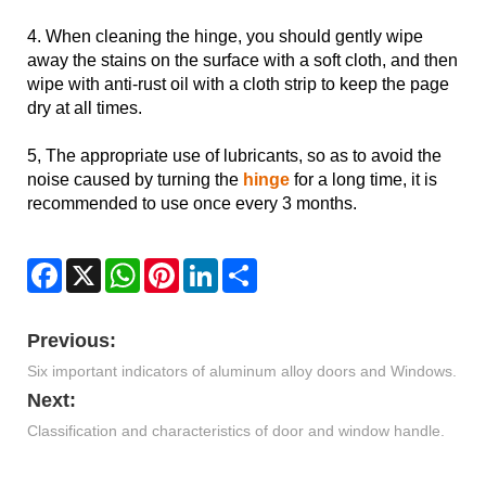
4. When cleaning the hinge, you should gently wipe
away the stains on the surface with a soft cloth, and then
wipe with anti-rust oil with a cloth strip to keep the page
dry at all times.
5, The appropriate use of lubricants, so as to avoid the
noise caused by turning the
hinge
for a long time, it is
recommended to use once every 3 months.
Facebook
X
WhatsApp
Pinterest
LinkedIn
Share
Previous:
Six important indicators of aluminum alloy doors and Windows.
Next:
Classification and characteristics of door and window handle.