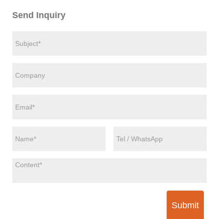
Send Inquiry
Submit