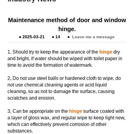
Maintenance method of door and window
hinge.
●
2025-03-21
●
14
●
Leave me a message
1, Should try to keep the appearance of the
hinge
dry
and bright, if water should be wiped with toilet paper in
time to avoid the formation of watermark.
2, Do not use steel balls or hardened cloth to wipe, do
not use chemical cleaning agents or acid liquid
cleaning, so as not to damage the surface, causing
scratches and erosion.
3, Can be appropriate on the
hinge
surface coated with
a layer of gloss wax, and regular wipe to keep light new,
which can effectively prevent corrosion of other
substances.