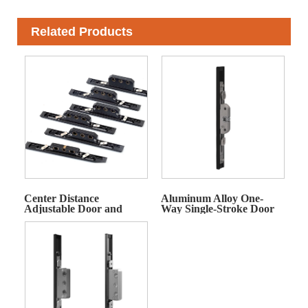
Related Products
Center Distance
Aluminum Alloy One-
Adjustable Door and
Way Single-Stroke Door
Window Actuator
and Window Actuator