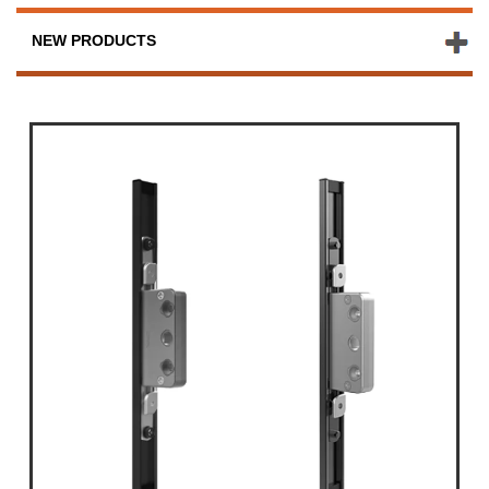
NEW PRODUCTS