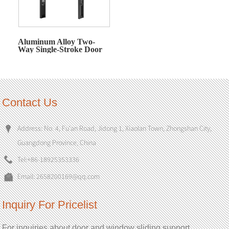
Aluminum Alloy Two-
Way Single-Stroke Door
and Window Actuator
Contact Us
Address: No. 4, Fu'an Road, Jidong 1, Xiaolan Town, Zhongshan City,
Guangdong Province, China
Tel:
+86-18925353336
Email:
2658200169@qq.com
Inquiry For Pricelist
For inquiries about door and window sliding support,