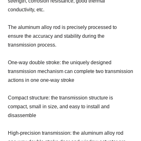
strength, corrosion resistance, good thermal
conductivity, etc.
The aluminum alloy rod is precisely processed to
ensure the accuracy and stability during the
transmission process.
One-way double stroke: the uniquely designed
transmission mechanism can complete two transmission
actions in one one-way stroke
Compact structure: the transmission structure is
compact, small in size, and easy to install and
disassemble
High-precision transmission: the aluminum alloy rod