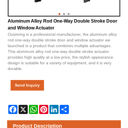
Aluminum Alloy Rod One-Way Double Stroke Door
and Window Actuator
Ousiming is a professional manufacturer, the aluminum alloy
rod one-way double stroke door and window actuator we
launched is a product that combines multiple advantages.
This aluminum alloy rod one-way double stroke actuator
provides high quality at a low price, the stylish appearance
design is suitable for a variety of equipment, and it is very
durable.
Send Inquiry
Facebook
X
WhatsApp
Pinterest
LinkedIn
Share
Product Description