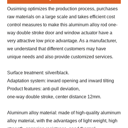
Ousiming optimizes the production process, purchases
raw materials on a large scale and takes efficient cost
control measures to make this aluminum alloy rod one-
way double stroke door and window actuator have a
very attractive low price advantage. As a manufacturer,
we understand that different customers may have
unique needs and also provide customized services.
Surface treatment: silver/black.
Adaptation system: inward opening and inward tilting
Product features: anti-pull deviation,
one-way double stroke, center distance 12mm.
Aluminum alloy material: made of high-quality aluminum
alloy material, with the advantages of light weight, high