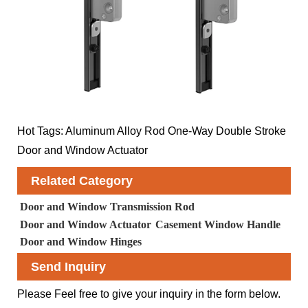
Hot Tags: Aluminum Alloy Rod One-Way Double Stroke
Door and Window Actuator
Related Category
Door and Window Transmission Rod
Door and Window Actuator
Casement Window Handle
Door and Window Hinges
Send Inquiry
Please Feel free to give your inquiry in the form below.