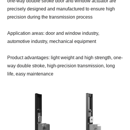
one-way double stroke door and window actuator are
precisely designed and manufactured to ensure high
precision during the transmission process
Application areas: door and window industry,
automotive industry, mechanical equipment
Product advantages: light weight and high strength, one-
way double stroke, high-precision transmission, long
life, easy maintenance