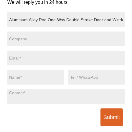
We will reply you in 24 hours.
Submit