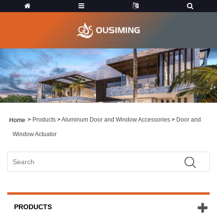
>
Products
>
Aluminum Door and Window Accessories
>
Door and
Home
Window Actuator
PRODUCTS